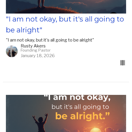
"I am not okay, but it's all going to
be alright"
"I am not okay, but it's all going to be alright"
Rusty Akers
Founding Pastor
January 18, 2026