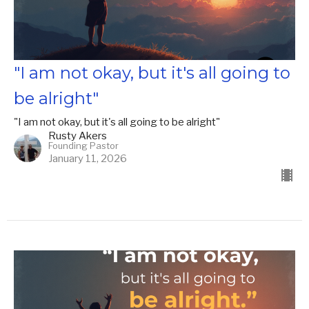
"I am not okay, but it's all going to
be alright"
"I am not okay, but it's all going to be alright"
Rusty Akers
Founding Pastor
January 11, 2026