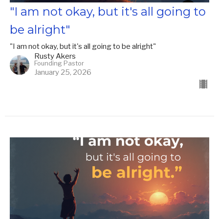
"I am not okay, but it's all going to
be alright"
"I am not okay, but it's all going to be alright"
Rusty Akers
Founding Pastor
January 25, 2026