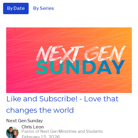
By Date
By Series
Like and Subscribe! - Love that
changes the world
Next Gen Sunday
Chris Leon
Pastor of Next Gen Ministries and Students
February 15, 2026