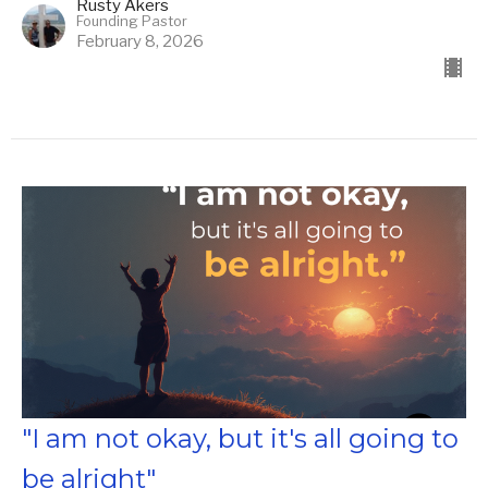
Rusty Akers
Founding Pastor
February 8, 2026
"I am not okay, but it's all going to
be alright"