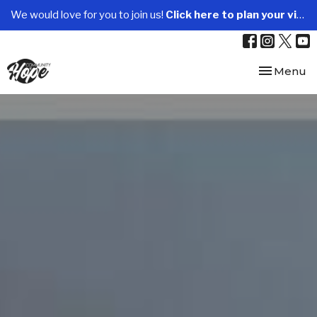
We would love for you to join us!
Click here to plan your visit.
Toggle nav
Menu