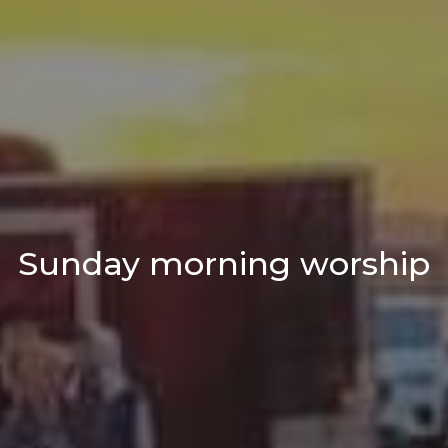
Sunday morning worship