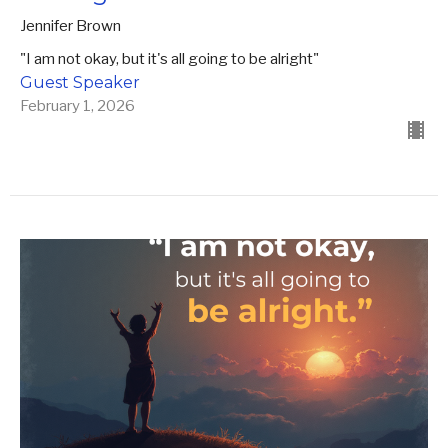
Jennifer Brown
"I am not okay, but it's all going to be alright"
Guest Speaker
February 1, 2026