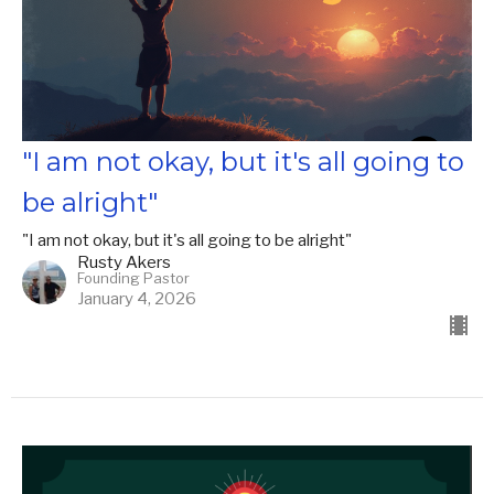
"I am not okay, but it's all going to
be alright"
"I am not okay, but it's all going to be alright"
Rusty Akers
Founding Pastor
January 4, 2026