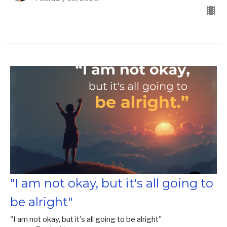
"I am not okay, but it's all going to
be alright"
"I am not okay, but it's all going to be alright"