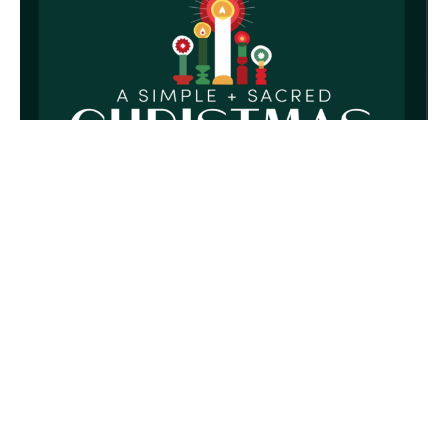
Christmas Eve Candlelight Service
A simple and sacred Christmas
Rusty Akers
Founding Pastor
December 24, 2025