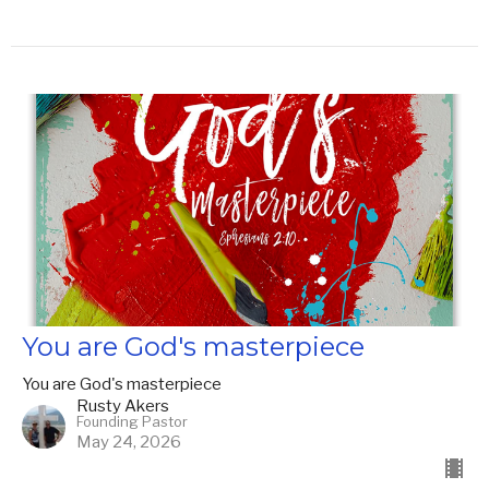
You are God's masterpiece
You are God's masterpiece
Rusty Akers
Founding Pastor
May 24, 2026