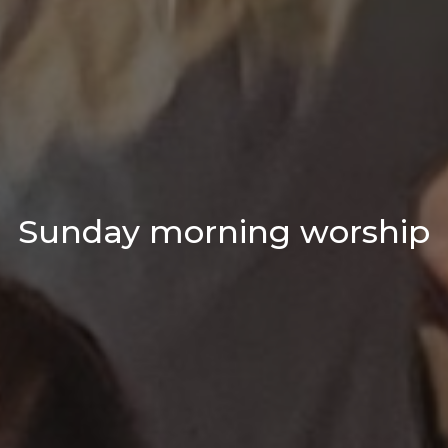
Sunday morning worship