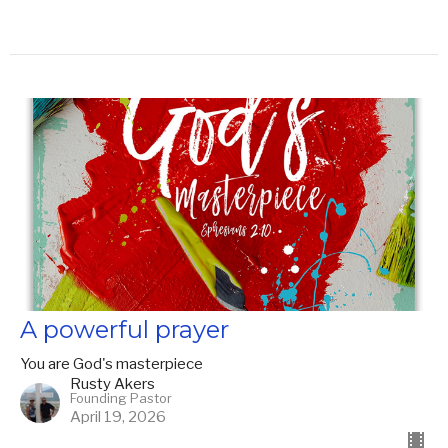
A powerful prayer
You are God's masterpiece
Rusty Akers
Founding Pastor
April 19, 2026