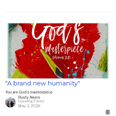
"A brand new humanity"
You are God's masterpiece
Rusty Akers
Founding Pastor
May 3, 2026