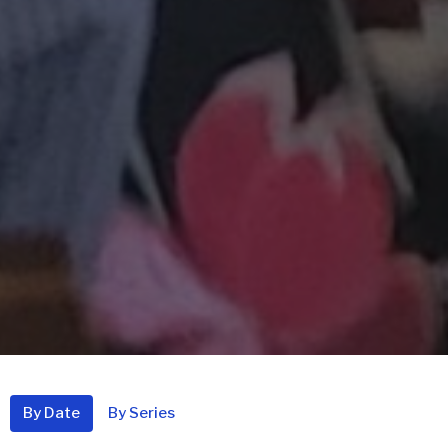
By Date
By Series