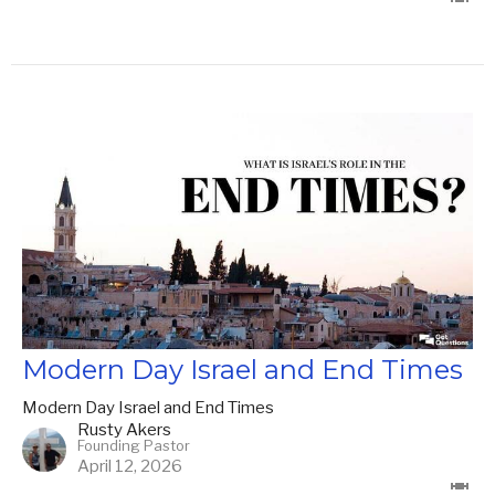
Modern Day Israel and End Times
Modern Day Israel and End Times
Rusty Akers
Founding Pastor
April 12, 2026