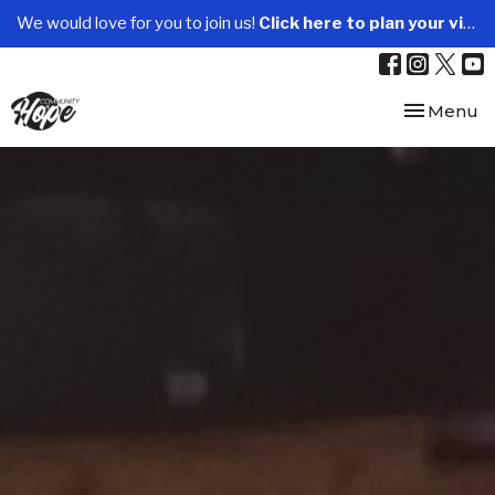
We would love for you to join us!
Click here to plan your visit.
Toggle nav
Menu