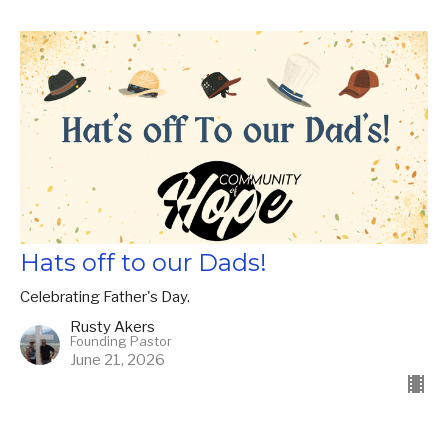
Hats off to our Dads!
Celebrating Father's Day.
Rusty Akers
Founding Pastor
June 21, 2026