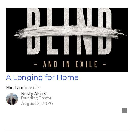
A Longing for Home
Blind and in exile
Rusty Akers
Founding Pastor
August 2, 2026