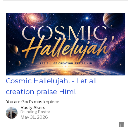
Cosmic Hallelujah! - Let all
creation praise Him!
You are God's masterpiece
Rusty Akers
Founding Pastor
May 31, 2026