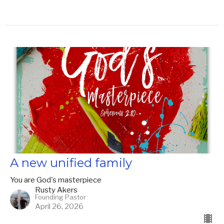
A new unified family
You are God's masterpiece
Rusty Akers
Founding Pastor
April 26, 2026