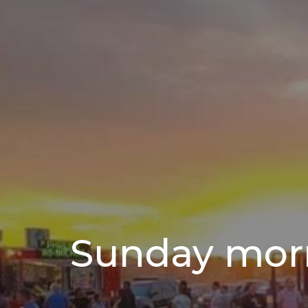
Sunday mor