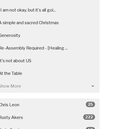
"I am not okay, but it's all goi...
A simple and sacred Christmas
Generosity
Re-Assembly Required - [Healing ...
It's not about US
At the Table
Show More
25
Chris Leon
222
Rusty Akers