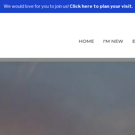
We would love for you to join us!
Click here to plan your visit.
HOME
I'M NEW