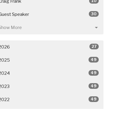
10
Craig Frank
30
Guest Speaker
Show More
27
2026
49
2025
49
2024
49
2023
49
2022
50
2021
26
2020