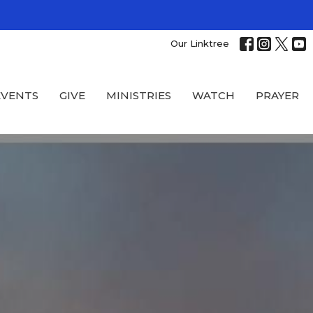
Our Linktree
EVENTS
GIVE
MINISTRIES
WATCH
PRAYER