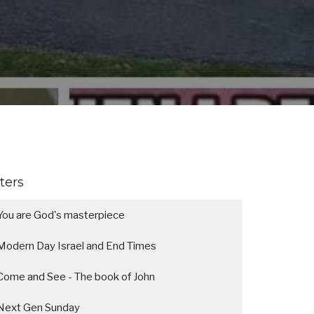
lters
You are God's masterpiece
Modern Day Israel and End Times
Come and See - The book of John
Next Gen Sunday