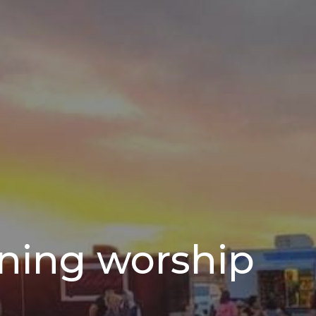
ning worship