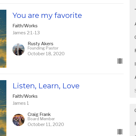
You are my favorite
Faith/Works
James 2:1-13
Rusty Akers
Founding Pastor
October 18, 2020
Listen, Learn, Love
Faith/Works
James 1
Craig Frank
Board Member
October 11, 2020