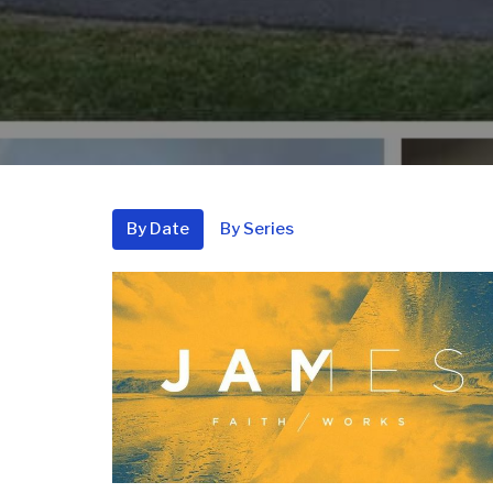
By Date
By Series