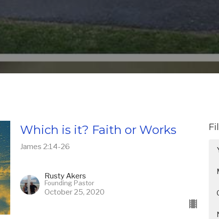
Fi
Which is it? Faith or Works
James 2:14-26
Rusty Akers
Founding Pastor
October 25, 2020