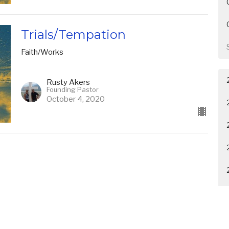
Trials/Tempation
Faith/Works
Rusty Akers
Founding Pastor
October 4, 2020