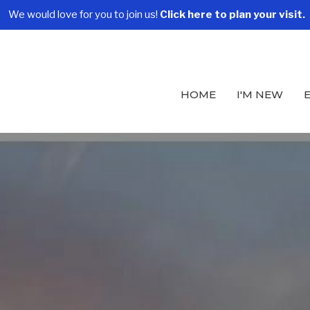
We would love for you to join us!
Click here to plan your visit.
HOME
I'M NEW