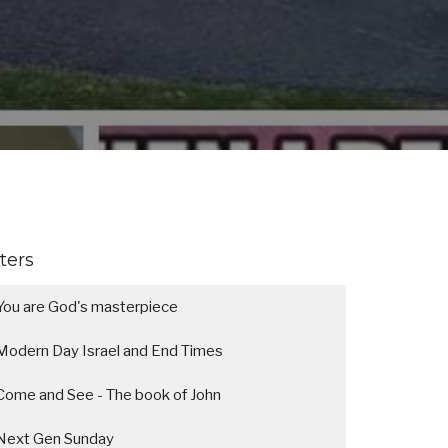
lters
You are God's masterpiece
Modern Day Israel and End Times
Come and See - The book of John
Next Gen Sunday