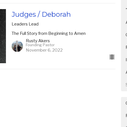
Judges / Deborah
Leaders Lead
The Full Story from Beginning to Amen
Rusty Akers
Founding Pastor
November 6, 2022