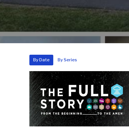
By Date
By Series