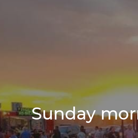
Sunday mor