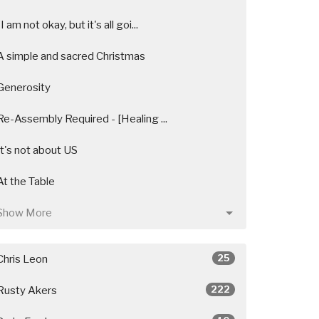
"I am not okay, but it's all goi...
A simple and sacred Christmas
Generosity
Re-Assembly Required - [Healing ...
It's not about US
At the Table
Show More
25
Chris Leon
222
Rusty Akers