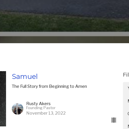
Fi
Samuel
The Full Story from Beginning to Amen
Rusty Akers
Founding Pastor
November 13, 2022