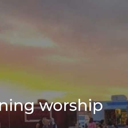
ning worship