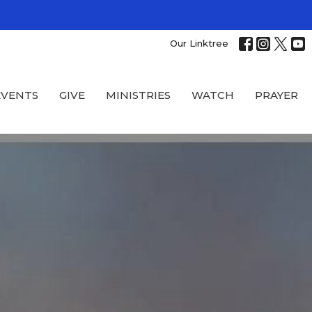
Our Linktree
EVENTS
GIVE
MINISTRIES
WATCH
PRAYER