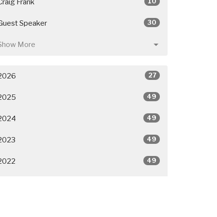
10
Craig Frank
30
Guest Speaker
Show More
27
2026
49
2025
49
2024
49
2023
49
2022
50
2021
26
2020