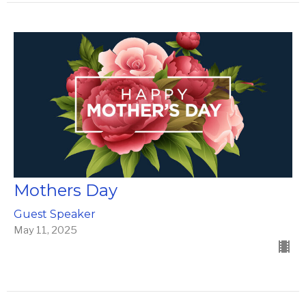
Mothers Day
Guest Speaker
May 11, 2025