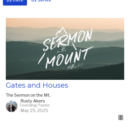
Gates and Houses
The Sermon on the Mt.
Rusty Akers
Founding Pastor
May 25, 2025