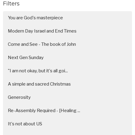
Filters
You are God's masterpiece
Modern Day Israel and End Times
Come and See - The book of John
Next Gen Sunday
"I am not okay, but it's all goi...
A simple and sacred Christmas
Generosity
Re-Assembly Required - [Healing ...
It's not about US