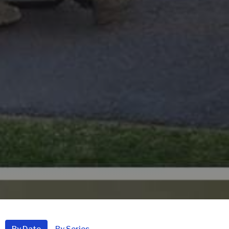
By Date
By Series