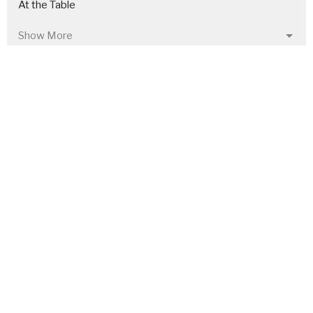
At the Table
Show More
25
Chris Leon
222
Rusty Akers
10
Craig Frank
30
Guest Speaker
Show More
27
2026
49
2025
49
2024