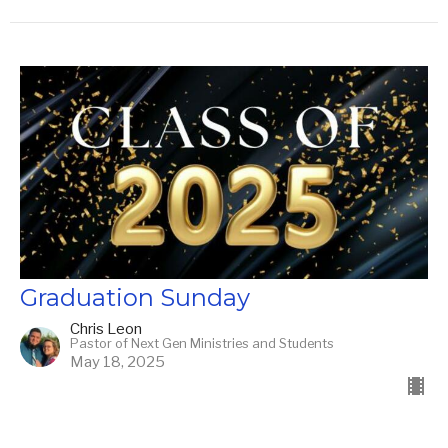
Graduation Sunday
Chris Leon
Pastor of Next Gen Ministries and Students
May 18, 2025