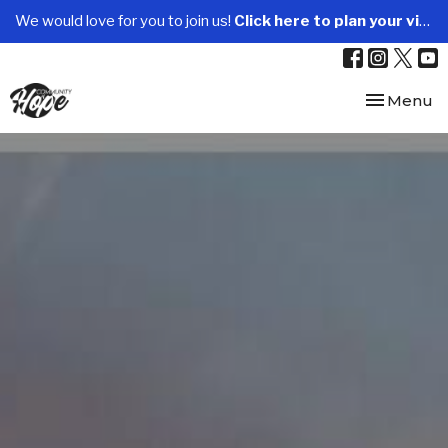
We would love for you to join us!
Click here to plan your visit.
Toggle nav
Menu