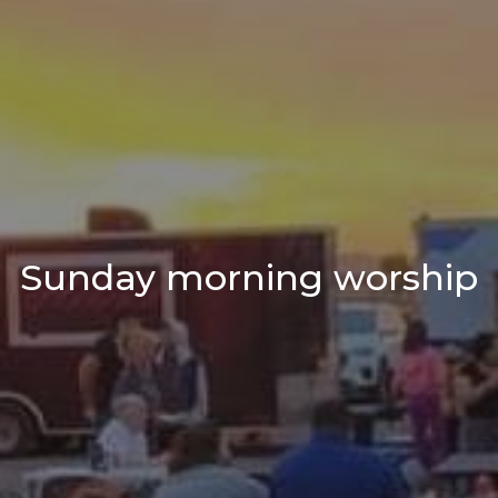
Sunday morning worship