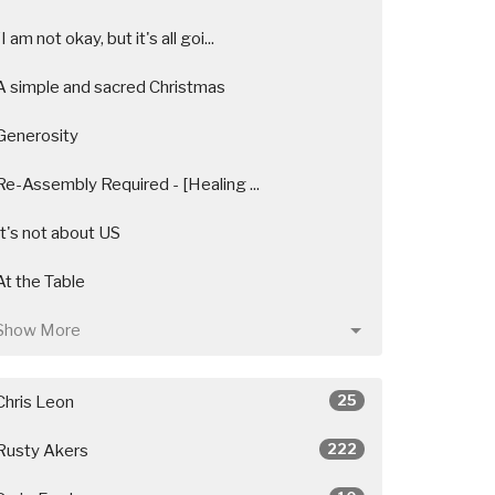
"I am not okay, but it's all goi...
A simple and sacred Christmas
Generosity
Re-Assembly Required - [Healing ...
It's not about US
At the Table
Show More
25
Chris Leon
222
Rusty Akers