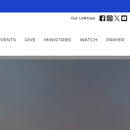
Our Linktree
EVENTS
GIVE
MINISTRIES
WATCH
PRAYER