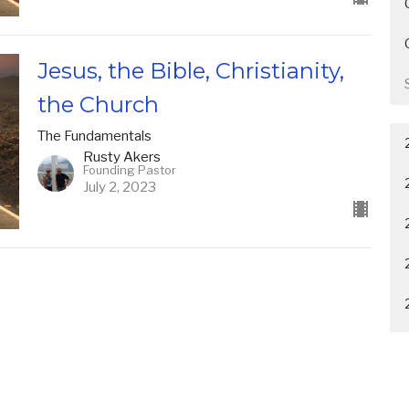
Jesus, the Bible, Christianity,
the Church
The Fundamentals
Rusty Akers
Founding Pastor
July 2, 2023