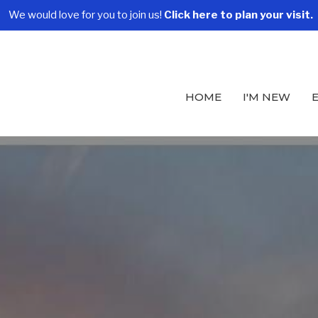
We would love for you to join us!
Click here to plan your visit.
HOME
I'M NEW