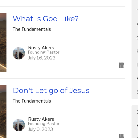
What is God Like?
The Fundamentals
Rusty Akers
Founding Pastor
July 16, 2023
Don't Let go of Jesus
The Fundamentals
Rusty Akers
Founding Pastor
July 9, 2023