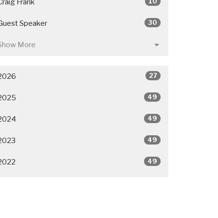
10
Craig Frank
30
Guest Speaker
Show More
27
2026
49
2025
49
2024
49
2023
49
2022
50
2021
26
2020