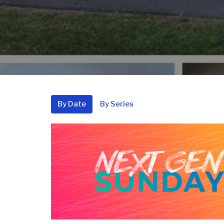
By Date
By Series