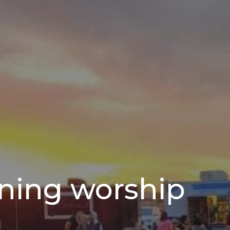
ning worship