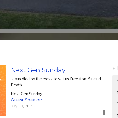
Fi
Next Gen Sunday
Jesus died on the cross to set us Free from Sin and
Death
Next Gen Sunday
Guest Speaker
July 30, 2023