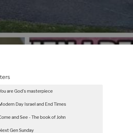
lters
You are God's masterpiece
Modern Day Israel and End Times
Come and See - The book of John
Next Gen Sunday