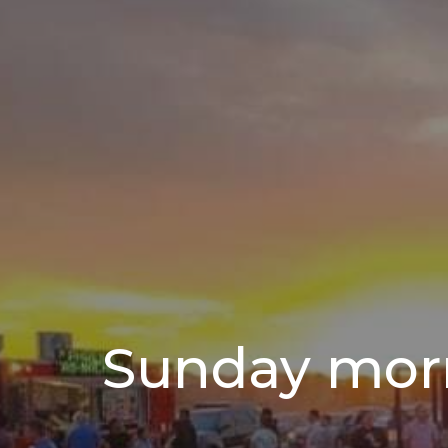
Sunday mor