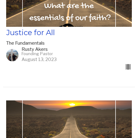
Justice for All
The Fundamentals
Rusty Akers
Founding Pastor
August 13, 2023