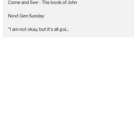
Come and See - The book of John
Next Gen Sunday
"I am not okay, but it's all goi...
A simple and sacred Christmas
Generosity
Re-Assembly Required - [Healing ...
It's not about US
At the Table
Show More
25
Chris Leon