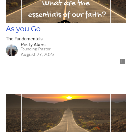
As you Go
The Fundamentals
Rusty Akers
Founding Pastor
August 27, 2023