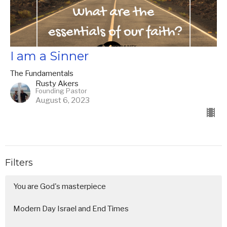
I am a Sinner
The Fundamentals
Rusty Akers
Founding Pastor
August 6, 2023
Filters
You are God's masterpiece
Modern Day Israel and End Times