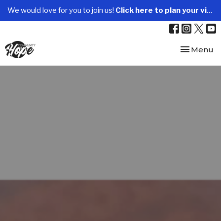
We would love for you to join us!
Click here to plan your visit.
Toggle nav
Menu