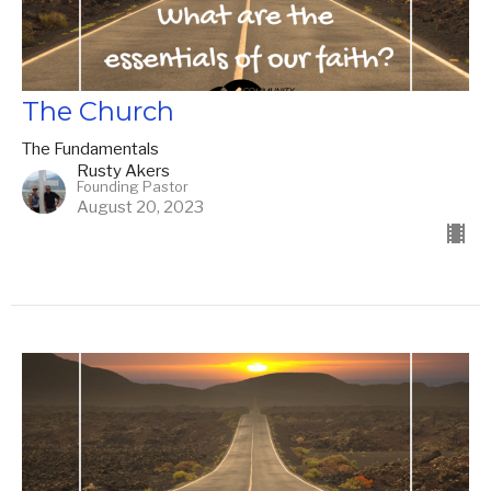
The Church
The Fundamentals
Rusty Akers
Founding Pastor
August 20, 2023