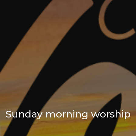
Sunday morning worship