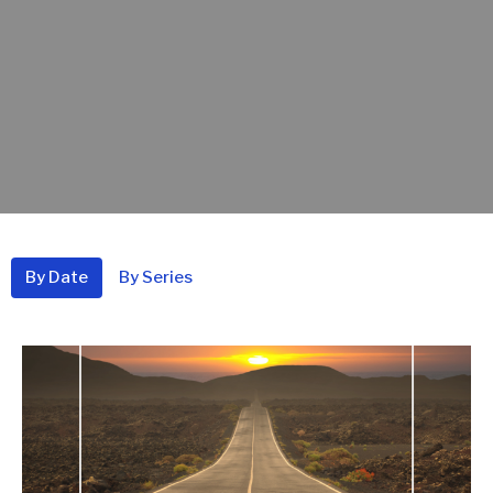
By Date
By Series