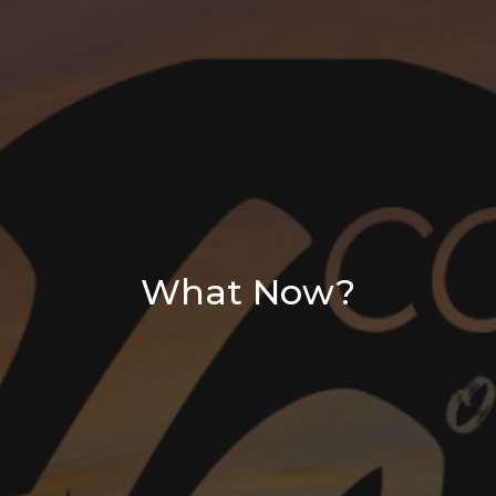
What Now?