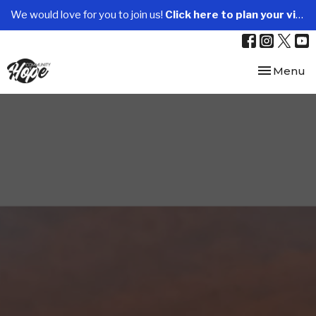
We would love for you to join us!
Click here to plan your visit.
Toggle nav
Menu