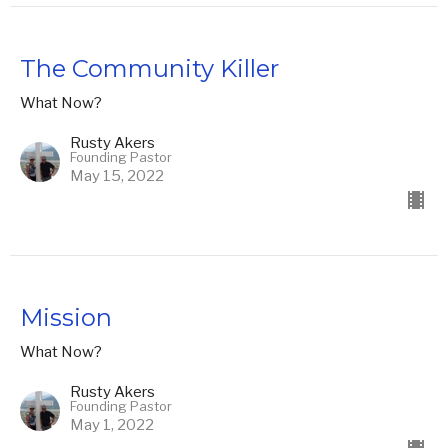
The Community Killer
What Now?
Rusty Akers
Founding Pastor
May 15, 2022
Mission
What Now?
Rusty Akers
Founding Pastor
May 1, 2022