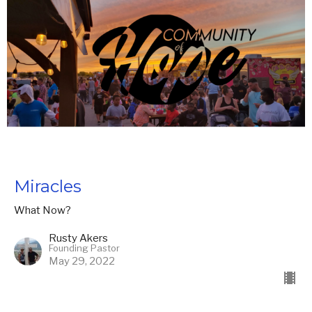
Miracles
What Now?
Rusty Akers
Founding Pastor
May 29, 2022