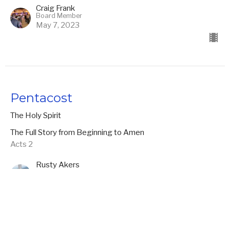
Craig Frank
Board Member
May 7, 2023
Pentacost
The Holy Spirit
The Full Story from Beginning to Amen
Acts 2
Rusty Akers
Founding Pastor
April 30, 2023