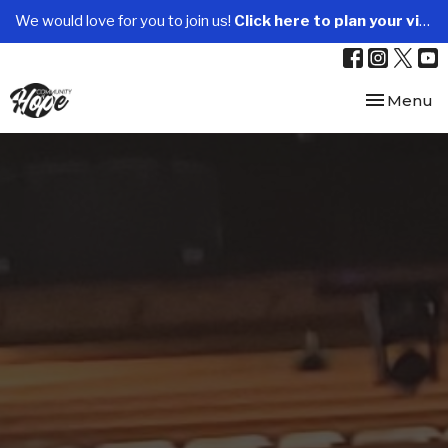
We would love for you to join us!
Click here to plan your visit.
Toggle nav
Menu