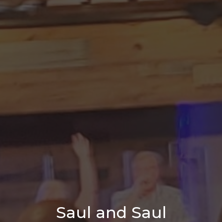
Saul and Saul