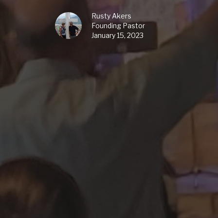
Rusty Akers
Founding Pastor
January 15, 2023