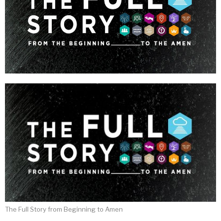
The Full Story from Beginning to Amen