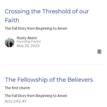
Crossing the Threshold of our
Faith
The Full Story from Beginning to Amen
Rusty Akers
Founding Pastor
May 28, 2023
The Fellowship of the Believers
The first church
The Full Story from Beginning to Amen
Acts 2:42-47